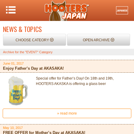
NEWS & TOPICS
CHOOSE CATEORY
OPEN ARCHIVE
Archive for the "EVENT" Category
June 01, 2017
Enjoy Father’s Day at AKASAKA!
Special offer for Father’s Day! On 18th and 19th,
HOOTERS AKASKA is offering a glass beer
» read more
May 10, 2017
FREE OFFER for Mother’s Day at AKASAKA!