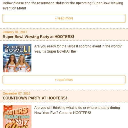
Below please find the reservation status for the upcoming Super Bowl viewing
event on Mond
» read more
January 01, 2017
Super Bowl Viewing Party at HOOTERS!
Are you ready for the largest sporting event in the world?
Yes, it’s Super Bowl! All the
» read more
December 07, 2016
COUNTDOWN PARTY AT HOOTERS!
Are you still thinking what to do or where to party during
New Year Eve? Come to HOOTERS!