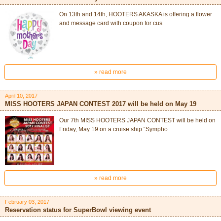
On 13th and 14th, HOOTERS AKASKA is offering a flower
and message card with coupon for cus
» read more
April 10, 2017
MISS HOOTERS JAPAN CONTEST 2017 will be held on May 19
Our 7th MISS HOOTERS JAPAN CONTEST will be held on
Friday, May 19 on a cruise ship “Sympho
» read more
February 03, 2017
Reservation status for SuperBowl viewing event