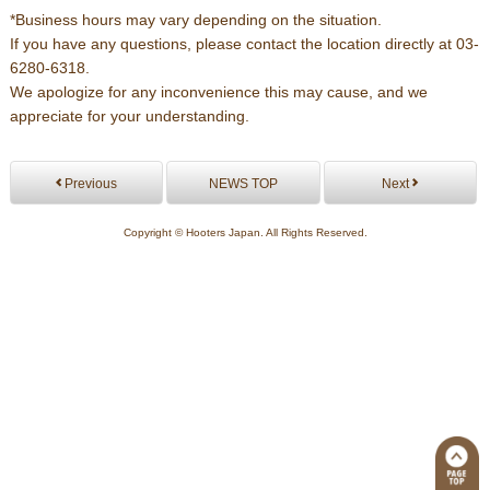
*Business hours may vary depending on the situation.
If you have any questions, please contact the location directly at 03-
6280-6318.
We apologize for any inconvenience this may cause, and we
appreciate for your understanding.
Previous
NEWS TOP
Next
Copyright © Hooters Japan. All Rights Reserved.