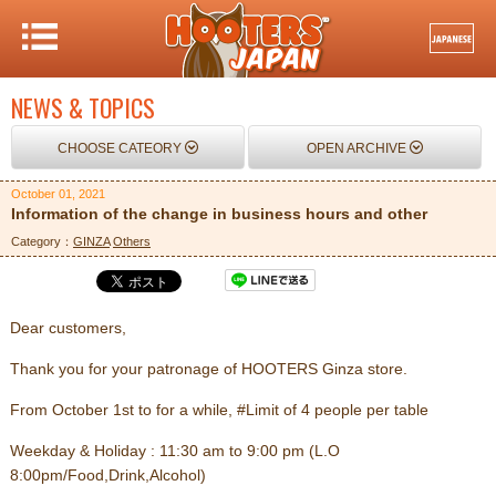
NEWS & TOPICS
CHOOSE CATEORY
OPEN ARCHIVE
October 01, 2021
Information of the change in business hours and other
Category：
GINZA
Others
Dear customers,
Thank you for your patronage of HOOTERS Ginza store.
From October 1st to for a while, #Limit of 4 people per table
Weekday & Holiday : 11:30 am to 9:00 pm (L.O
8:00pm/Food,Drink,Alcohol)