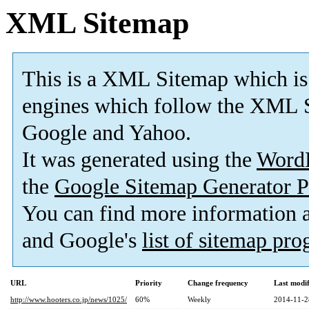
XML Sitemap
This is a XML Sitemap which is
engines which follow the XML S
Google and Yahoo.
It was generated using the
Word
the
Google Sitemap Generator P
You can find more information
and Google's
list of sitemap pr
URL
Priority
Change frequency
Last modi
http://www.hooters.co.jp/news/1025/
60%
Weekly
2014-11-2