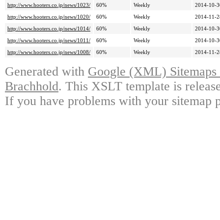
http://www.hooters.co.jp/news/1023/
60%
Weekly
2014-10-3
http://www.hooters.co.jp/news/1020/
60%
Weekly
2014-11-2
http://www.hooters.co.jp/news/1014/
60%
Weekly
2014-10-3
http://www.hooters.co.jp/news/1011/
60%
Weekly
2014-10-3
http://www.hooters.co.jp/news/1008/
60%
Weekly
2014-11-2
Generated with
Google (XML) Sitemaps G
Brachhold
. This XSLT template is releas
If you have problems with your sitemap p