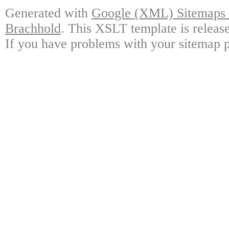
Generated with
Google (XML) Sitemaps G
Brachhold
. This XSLT template is releas
If you have problems with your sitemap p