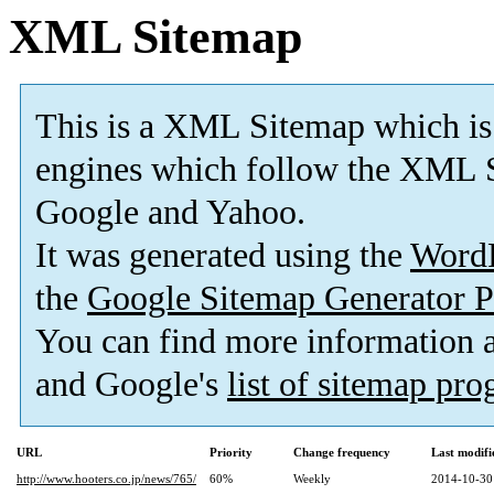
XML Sitemap
This is a XML Sitemap which is
engines which follow the XML S
Google and Yahoo.
It was generated using the
Word
the
Google Sitemap Generator P
You can find more information
and Google's
list of sitemap pr
URL
Priority
Change frequency
Last modif
http://www.hooters.co.jp/news/765/
60%
Weekly
2014-10-30