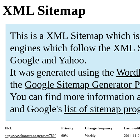
XML Sitemap
This is a XML Sitemap which is
engines which follow the XML S
Google and Yahoo.
It was generated using the
Word
the
Google Sitemap Generator P
You can find more information
and Google's
list of sitemap pr
URL
Priority
Change frequency
Last modi
http://www.hooters.co.jp/news/789/
60%
Weekly
2014-11-2