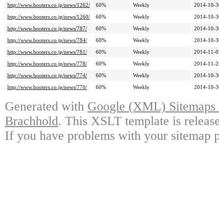
http://www.hooters.co.jp/news/1262/
60%
Weekly
2014-10-3
http://www.hooters.co.jp/news/1260/
60%
Weekly
2014-10-3
http://www.hooters.co.jp/news/787/
60%
Weekly
2014-10-3
http://www.hooters.co.jp/news/784/
60%
Weekly
2014-10-3
http://www.hooters.co.jp/news/781/
60%
Weekly
2014-11-0
http://www.hooters.co.jp/news/778/
60%
Weekly
2014-11-2
http://www.hooters.co.jp/news/774/
60%
Weekly
2014-10-3
http://www.hooters.co.jp/news/770/
60%
Weekly
2014-10-3
Generated with
Google (XML) Sitemaps G
Brachhold
. This XSLT template is releas
If you have problems with your sitemap p