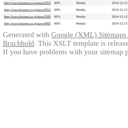
http://www.hooters.co.jp/news/333/
60%
Weekly
2014-12-11
http://www.hooters.co.jp/news/852/
60%
Weekly
2014-12-11
http://www.hooters.co.jp/news/330/
60%
Weekly
2014-12-11
http://www.hooters.co.jp/news/849/
60%
Weekly
2014-12-11
Generated with
Google (XML) Sitemaps G
Brachhold
. This XSLT template is releas
If you have problems with your sitemap p