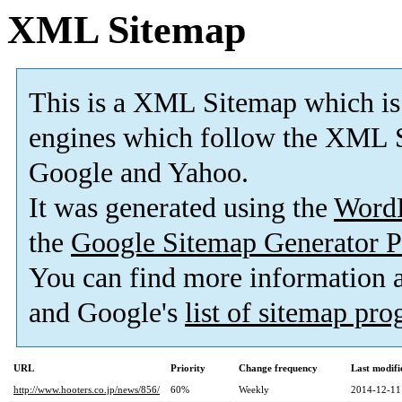
XML Sitemap
This is a XML Sitemap which is
engines which follow the XML S
Google and Yahoo.
It was generated using the
Word
the
Google Sitemap Generator P
You can find more information
and Google's
list of sitemap pr
URL
Priority
Change frequency
Last modif
http://www.hooters.co.jp/news/856/
60%
Weekly
2014-12-11