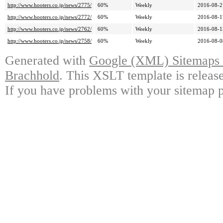
http://www.hooters.co.jp/news/2775/
60%
Weekly
2016-08-2
http://www.hooters.co.jp/news/2772/
60%
Weekly
2016-08-1
http://www.hooters.co.jp/news/2762/
60%
Weekly
2016-08-1
http://www.hooters.co.jp/news/2758/
60%
Weekly
2016-08-0
Generated with
Google (XML) Sitemaps G
Brachhold
. This XSLT template is releas
If you have problems with your sitemap p