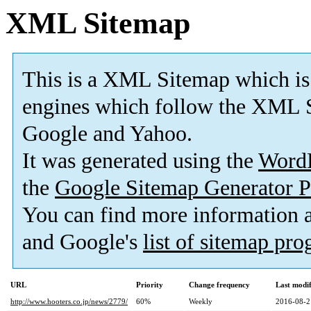
XML Sitemap
This is a XML Sitemap which is
engines which follow the XML S
Google and Yahoo.
It was generated using the
Word
the
Google Sitemap Generator P
You can find more information
and Google's
list of sitemap pr
URL
Priority
Change frequency
Last modi
http://www.hooters.co.jp/news/2779/
60%
Weekly
2016-08-2