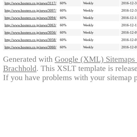
http://www.hooters.co.jp/news/3117/
60%
Weekly
2016-12-3
http://www.hooters.co.jp/news/3097/
60%
Weekly
2016-12-3
http://www.hooters.co.jp/news/3094/
60%
Weekly
2016-12-1
http://www.hooters.co.jp/news/3063/
60%
Weekly
2016-12-1
http://www.hooters.co.jp/news/3056/
60%
Weekly
2016-12-0
http://www.hooters.co.jp/news/3058/
60%
Weekly
2016-12-0
http://www.hooters.co.jp/news/3060/
60%
Weekly
2016-12-0
Generated with
Google (XML) Sitemaps G
Brachhold
. This XSLT template is releas
If you have problems with your sitemap p