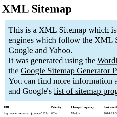
XML Sitemap
This is a XML Sitemap which is
engines which follow the XML S
Google and Yahoo.
It was generated using the
Word
the
Google Sitemap Generator P
You can find more information
and Google's
list of sitemap pr
URL
Priority
Change frequency
Last modi
http://www.hooters.co.jp/news/3122/
60%
Weekly
2016-12-3