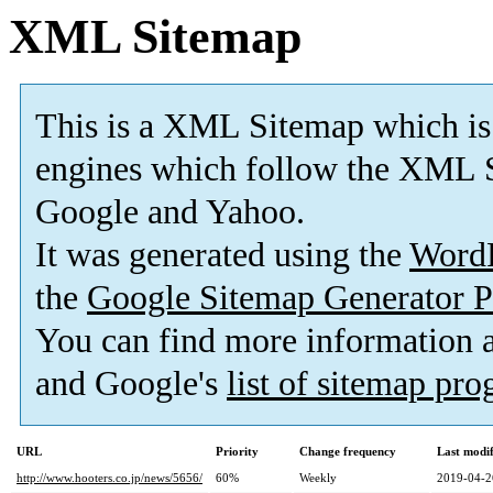
XML Sitemap
This is a XML Sitemap which is
engines which follow the XML S
Google and Yahoo.
It was generated using the
Word
the
Google Sitemap Generator P
You can find more information
and Google's
list of sitemap pr
URL
Priority
Change frequency
Last modi
http://www.hooters.co.jp/news/5656/
60%
Weekly
2019-04-2