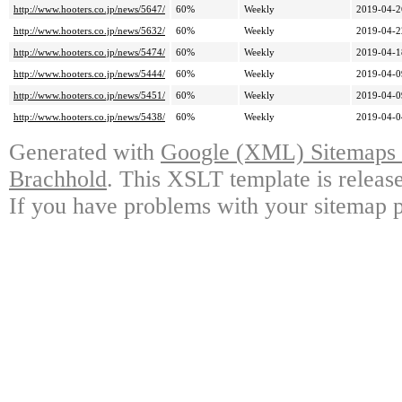
http://www.hooters.co.jp/news/5647/
60%
Weekly
2019-04-2
http://www.hooters.co.jp/news/5632/
60%
Weekly
2019-04-2
http://www.hooters.co.jp/news/5474/
60%
Weekly
2019-04-1
http://www.hooters.co.jp/news/5444/
60%
Weekly
2019-04-0
http://www.hooters.co.jp/news/5451/
60%
Weekly
2019-04-0
http://www.hooters.co.jp/news/5438/
60%
Weekly
2019-04-0
Generated with
Google (XML) Sitemaps G
Brachhold
. This XSLT template is releas
If you have problems with your sitemap p