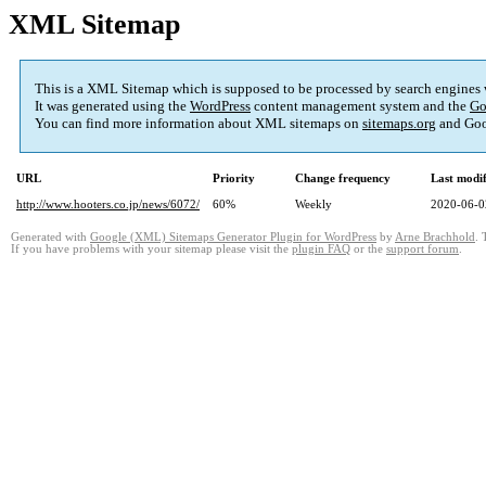
XML Sitemap
This is a XML Sitemap which is supposed to be processed by search engines
It was generated using the
WordPress
content management system and the
Go
You can find more information about XML sitemaps on
sitemaps.org
and Goo
URL
Priority
Change frequency
Last modi
http://www.hooters.co.jp/news/6072/
60%
Weekly
2020-06-0
Generated with
Google (XML) Sitemaps Generator Plugin for WordPress
by
Arne Brachhold
. 
If you have problems with your sitemap please visit the
plugin FAQ
or the
support forum
.