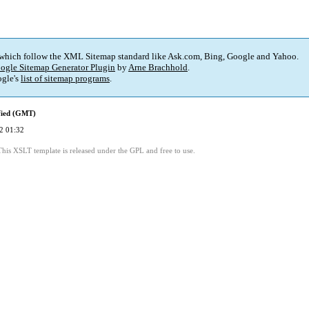
 which follow the XML Sitemap standard like Ask.com, Bing, Google and Yahoo.
ogle Sitemap Generator Plugin
by
Arne Brachhold
.
gle's
list of sitemap programs
.
fied (GMT)
2 01:32
This XSLT template is released under the GPL and free to use.