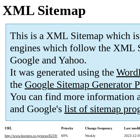
XML Sitemap
This is a XML Sitemap which is
engines which follow the XML S
Google and Yahoo.
It was generated using the
Word
the
Google Sitemap Generator P
You can find more information
and Google's
list of sitemap pr
URL
Priority
Change frequency
Last modi
http://www.hooters.co.jp/news/6219/
60%
Weekly
2023-12-0