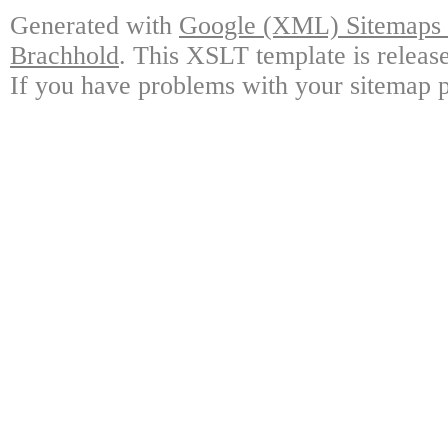
Generated with
Google (XML) Sitemaps G
Brachhold
. This XSLT template is releas
If you have problems with your sitemap p