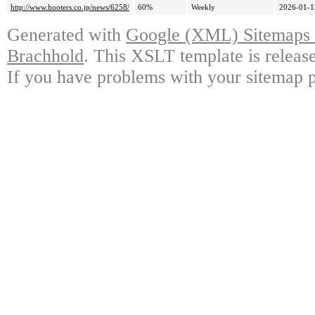
http://www.hooters.co.jp/news/6258/
60%
Weekly
2026-01-1
Generated with
Google (XML) Sitemaps G
Brachhold
. This XSLT template is releas
If you have problems with your sitemap p