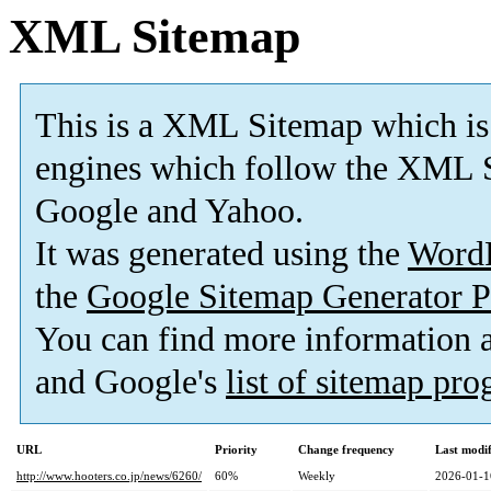
XML Sitemap
This is a XML Sitemap which is
engines which follow the XML S
Google and Yahoo.
It was generated using the
Word
the
Google Sitemap Generator P
You can find more information
and Google's
list of sitemap pr
URL
Priority
Change frequency
Last modi
http://www.hooters.co.jp/news/6260/
60%
Weekly
2026-01-1