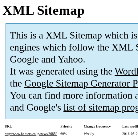
XML Sitemap
This is a XML Sitemap which is
engines which follow the XML S
Google and Yahoo.
It was generated using the
Word
the
Google Sitemap Generator P
You can find more information
and Google's
list of sitemap pr
URL
Priority
Change frequency
Last modi
http://www.hooters.co.jp/news/2685/
60%
Weekly
2016-05-2