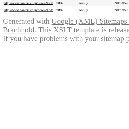
http://www.hooters.co.jp/news/2671/
60%
Weekly
2016-05-1
http://www.hooters.co.jp/news/2663/
60%
Weekly
2016-05-1
Generated with
Google (XML) Sitemaps G
Brachhold
. This XSLT template is releas
If you have problems with your sitemap p